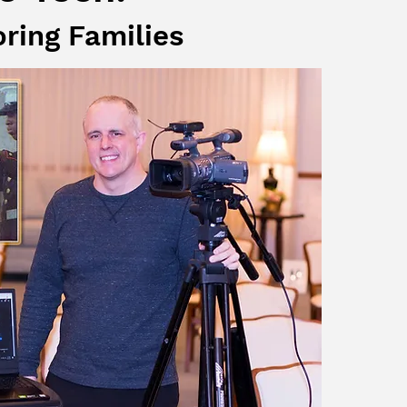
oring Families