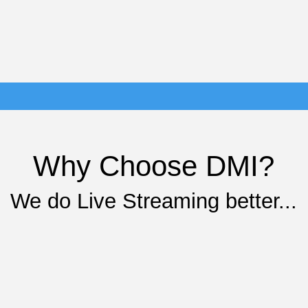
Why Choose DMI?
We do Live Streaming better...