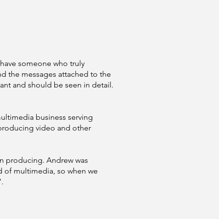
We have someone who truly
nd the messages attached to the
tant and should be seen in detail.
multimedia business serving
producing video and other
een producing. Andrew was
ld of multimedia, so when we
.