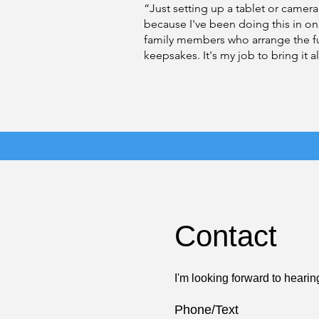
“Just setting up a tablet or camera
because I've been doing this in o
family members who arrange the fun
keepsakes. It's my job to bring it a
Contact
I'm looking forward to hearin
Phone/Text