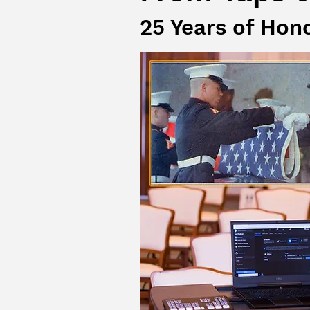
25 Years of Hon