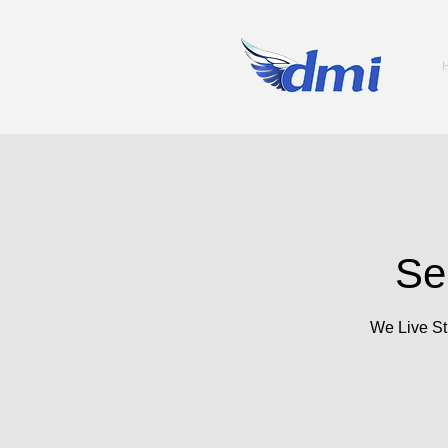
Se
We Live St