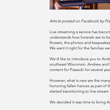
Article posted on Facebook by Pi
Live streaming a service has becom
understands how funerals are to b
flowers, the photos and keepsakes o
We want it right for the families we
We'd like to introduce you to And
southeast Wisconsin. Andrew and 
content for Piasecki for several yea
However, what is new are the many
honoring fallen heroes as part of
started transitioning to live strea
We decided it was time to bring 