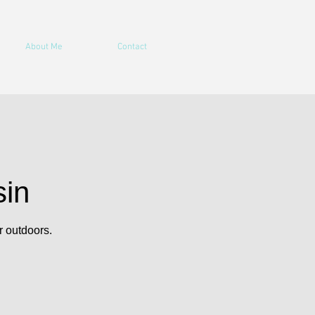
About Me
Contact
sin
r outdoors.