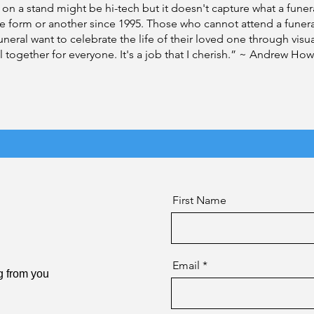
 on a stand might be hi-tech but it doesn't capture what a funeral
ne form or another since 1995. Those who cannot attend a funer
eral want to celebrate the life of their loved one through visu
ll together for everyone. It's a job that I cherish.” ~ Andrew How
First Name
Email
g from you