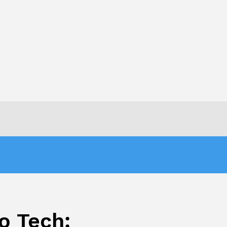
o Tech: