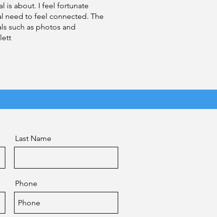
 is about. I feel fortunate
al need to feel connected. The
als such as photos and
lett
Last Name
Phone