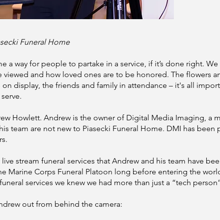
asecki Funeral Home
e a way for people to partake in a service, if it’s done right. 
e viewed and how loved ones are to be honored. The flowers a
n display, the friends and family in attendance – it's all impor
 serve.
rew Howlett. Andrew is the owner of Digital Media Imaging, a 
his team are not new to Piasecki Funeral Home. DMI has been 
rs.
 live stream funeral services that Andrew and his team have b
 the Marine Corps Funeral Platoon long before entering the wor
m funeral services we knew we had more than just a “tech person”
Andrew out from behind the camera: