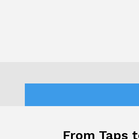
From Taps t