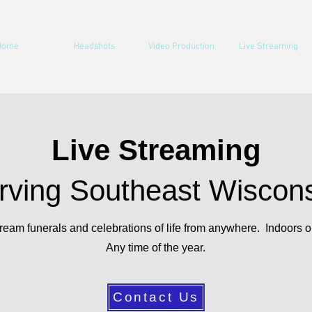
Home
Headshots
Video Production
Live Streaming
Live Streaming
rving Southeast Wiscon
ream funerals and celebrations of life from anywhere. Indoors o
Any time of the year.
Contact Us